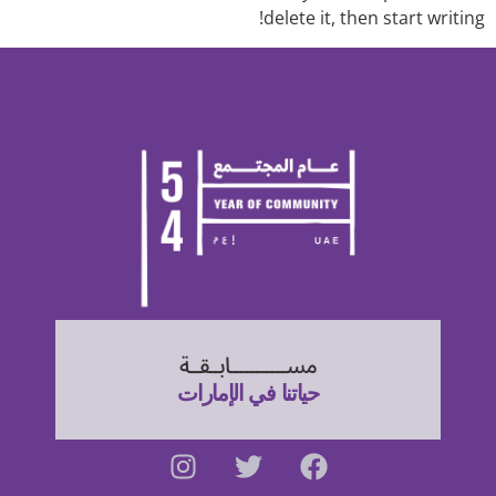
delete it, then start writing!
مســـــــــــابــقــة
حياتنا في الإمارات