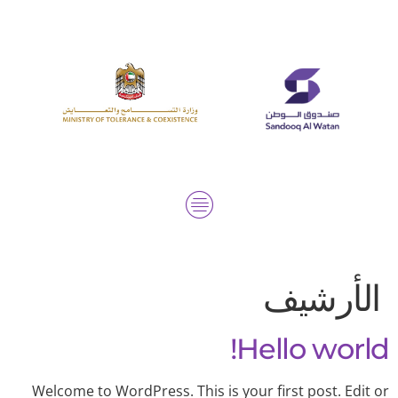
الأرشيف
Hello world!
Welcome to WordPress. This is your first post. Edit or